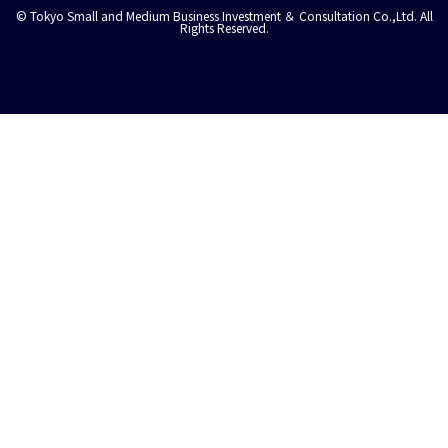
© Tokyo Small and Medium Business Investment ＆ Consultation Co.,Ltd. All
Rights Reserved.